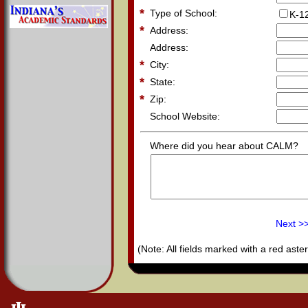
*
Type of School:
K-1
*
Address:
Address:
*
City:
*
State:
*
Zip:
School Website:
Where did you hear about CALM?
Next >
(Note: All fields marked with a red aster