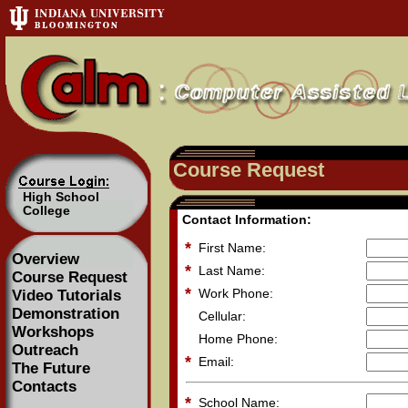
Course Request
High School
College
Contact Information:
*
First Name:
Overview
*
Last Name:
Course Request
*
Work Phone:
Video Tutorials
Demonstration
Cellular:
Workshops
Home Phone:
Outreach
*
Email:
The Future
Contacts
*
School Name: