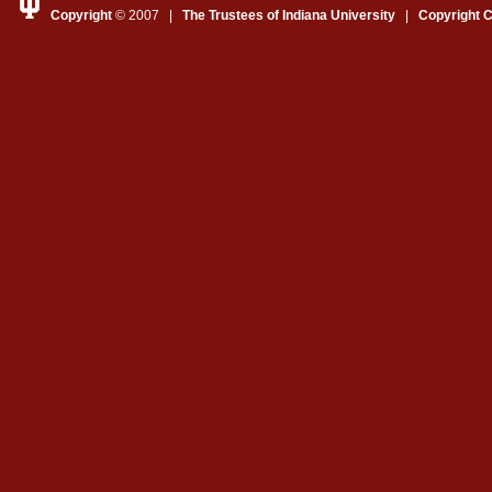
Copyright
© 2007 |
The Trustees of Indiana University
|
Copyright 